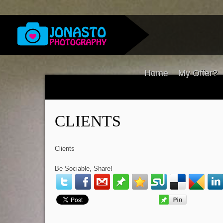
Home
My Offer?
CLIENTS
Clients
Be Sociable, Share!